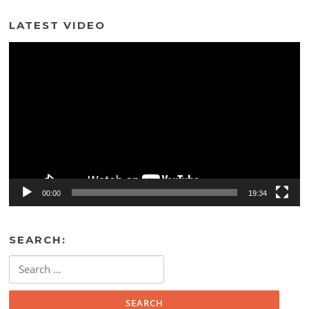
LATEST VIDEO
Video
Player
00:00
19:34
SEARCH:
Search
for: