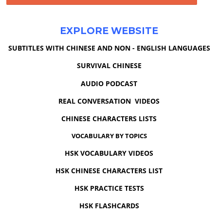
EXPLORE WEBSITE
SUBTITLES WITH CHINESE AND NON - ENGLISH LANGUAGES
SURVIVAL CHINESE
AUDIO PODCAST
REAL CONVERSATION VIDEOS
CHINESE CHARACTERS LISTS
VOCABULARY BY TOPICS
HSK VOCABULARY VIDEOS
HSK CHINESE CHARACTERS LIST
HSK PRACTICE TESTS
HSK FLASHCARDS