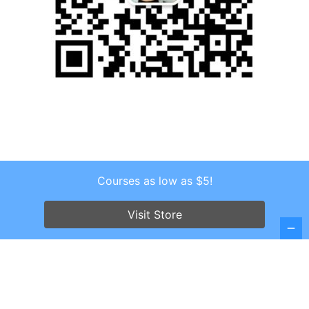
Courses as low as $5!
Copyright © 2026 . All Rights Reserved.
Screenr parallax theme
by FameThemes
Visit Store