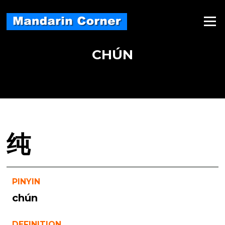
Skip
to
Menu
content
CHÚN
纯
PINYIN
chún
DEFINITION