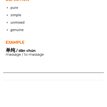
pure
simple
unmixed
genuine
EXAMPLE
单纯
/ dān chún
massage / to massage