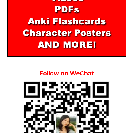
Follow on WeChat