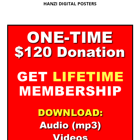
HANZI DIGITAL POSTERS