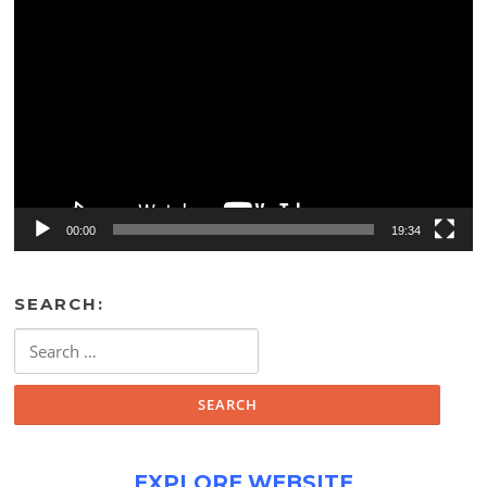
Video
Player
00:00
19:34
SEARCH:
Search
for:
EXPLORE WEBSITE