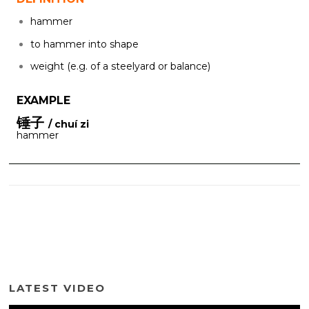
hammer
to hammer into shape
weight (e.g. of a steelyard or balance)
EXAMPLE
锤子
/ chuí zi
hammer
LATEST VIDEO