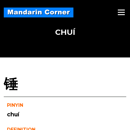
Skip
to
Menu
content
CHUÍ
锤
PINYIN
chuí
DEFINITION