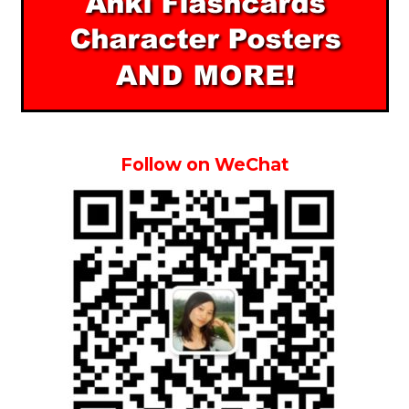
Follow on WeChat