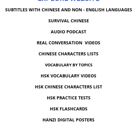
SUBTITLES WITH CHINESE AND NON - ENGLISH LANGUAGES
SURVIVAL CHINESE
AUDIO PODCAST
REAL CONVERSATION VIDEOS
CHINESE CHARACTERS LISTS
VOCABULARY BY TOPICS
HSK VOCABULARY VIDEOS
HSK CHINESE CHARACTERS LIST
HSK PRACTICE TESTS
HSK FLASHCARDS
HANZI DIGITAL POSTERS