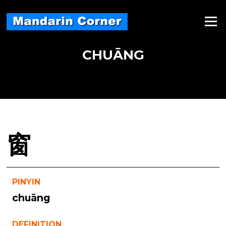
Skip
to
Menu
content
CHUĀNG
窗
PINYIN
chuāng
DEFINITION