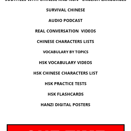
SURVIVAL CHINESE
AUDIO PODCAST
REAL CONVERSATION VIDEOS
CHINESE CHARACTERS LISTS
VOCABULARY BY TOPICS
HSK VOCABULARY VIDEOS
HSK CHINESE CHARACTERS LIST
HSK PRACTICE TESTS
HSK FLASHCARDS
HANZI DIGITAL POSTERS