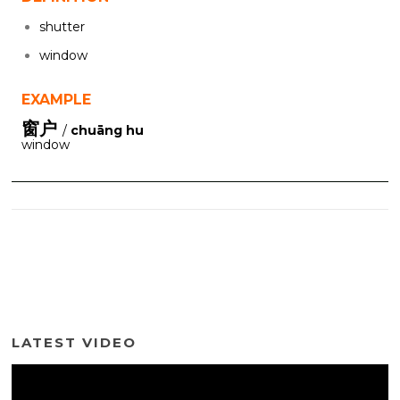
shutter
window
EXAMPLE
窗户
/
chuāng hu
window
LATEST VIDEO
Video
Player