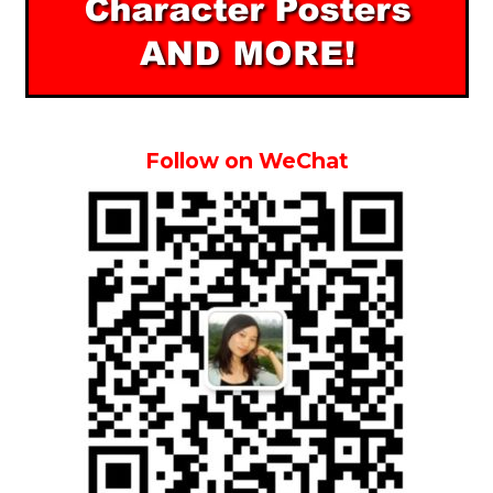
Follow on WeChat