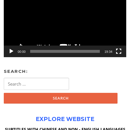
00:00
19:34
SEARCH:
Search
for:
EXPLORE WEBSITE
SUBTITLES WITH CHINESE AND NON - ENGLISH LANGUAGES