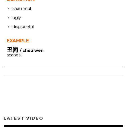
shameful
ugly
disgraceful
EXAMPLE
丑闻
/ chǒu wén
scandal
LATEST VIDEO