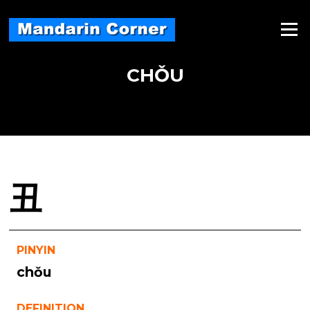
Skip
to
Menu
content
CHǑU
丑
PINYIN
chǒu
DEFINITION