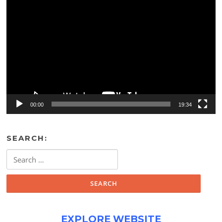
Video
Player
00:00
19:34
SEARCH:
Search
for:
EXPLORE WEBSITE