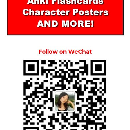
Follow on WeChat