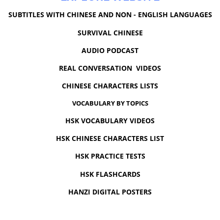
SUBTITLES WITH CHINESE AND NON - ENGLISH LANGUAGES
SURVIVAL CHINESE
AUDIO PODCAST
REAL CONVERSATION VIDEOS
CHINESE CHARACTERS LISTS
VOCABULARY BY TOPICS
HSK VOCABULARY VIDEOS
HSK CHINESE CHARACTERS LIST
HSK PRACTICE TESTS
HSK FLASHCARDS
HANZI DIGITAL POSTERS