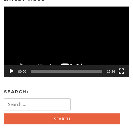
Video
Player
00:00
19:34
SEARCH:
Search
for: