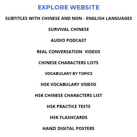
EXPLORE WEBSITE
SUBTITLES WITH CHINESE AND NON - ENGLISH LANGUAGES
SURVIVAL CHINESE
AUDIO PODCAST
REAL CONVERSATION VIDEOS
CHINESE CHARACTERS LISTS
VOCABULARY BY TOPICS
HSK VOCABULARY VIDEOS
HSK CHINESE CHARACTERS LIST
HSK PRACTICE TESTS
HSK FLASHCARDS
HANZI DIGITAL POSTERS