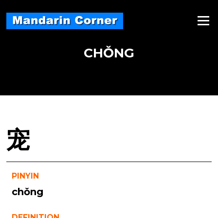
Skip
to
Menu
content
CHǑNG
宠
PINYIN
chǒng
DEFINITION