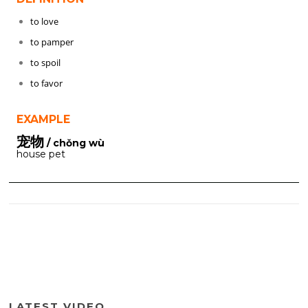
to love
to pamper
to spoil
to favor
EXAMPLE
宠物
/ chǒng wù
house pet
LATEST VIDEO