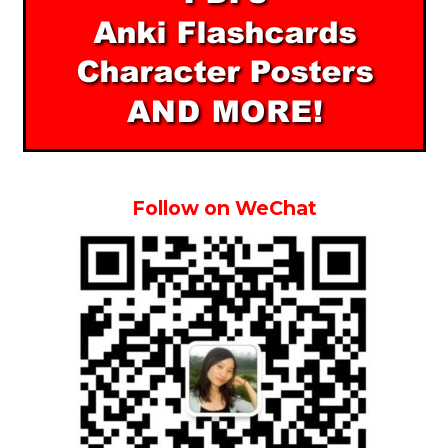
Follow on WeChat