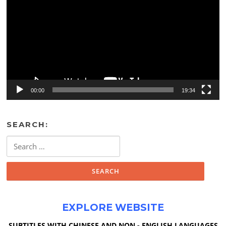
00:00
19:34
SEARCH:
Search
for:
EXPLORE WEBSITE
SUBTITLES WITH CHINESE AND NON - ENGLISH LANGUAGES