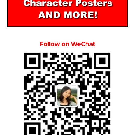
Follow on WeChat