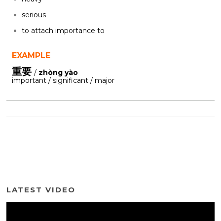
serious
to attach importance to
EXAMPLE
重要
/
zhòng yào
important / significant / major
LATEST VIDEO
Video
Player