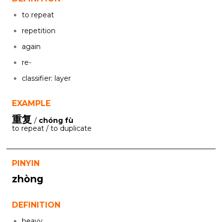
to repeat
repetition
again
re-
classifier: layer
EXAMPLE
重复
/
chóng fù
to repeat / to duplicate
PINYIN
zhòng
DEFINITION
heavy