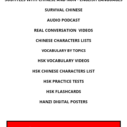
SURVIVAL CHINESE
AUDIO PODCAST
REAL CONVERSATION VIDEOS
CHINESE CHARACTERS LISTS
VOCABULARY BY TOPICS
HSK VOCABULARY VIDEOS
HSK CHINESE CHARACTERS LIST
HSK PRACTICE TESTS
HSK FLASHCARDS
HANZI DIGITAL POSTERS