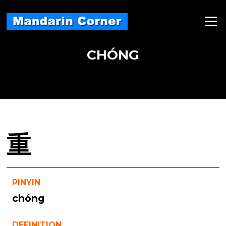
Skip
to
Menu
content
CHÓNG
重
PINYIN
chóng
DEFINITION