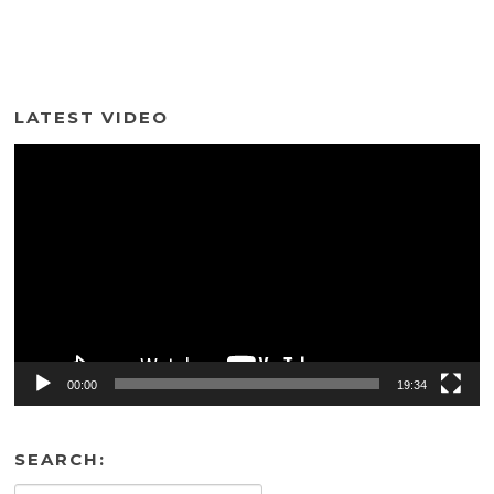
LATEST VIDEO
Video
Player
00:00
19:34
SEARCH: