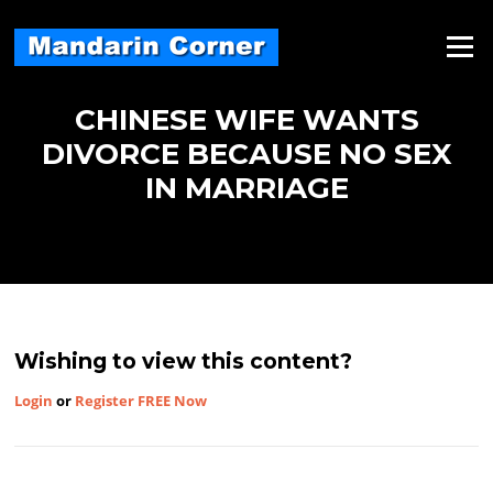
Skip
to
Menu
content
CHINESE WIFE WANTS
DIVORCE BECAUSE NO SEX
IN MARRIAGE
Wishing to view this content?
Login
or
Register FREE Now