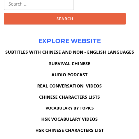
Search
for:
EXPLORE WEBSITE
SUBTITLES WITH CHINESE AND NON - ENGLISH LANGUAGES
SURVIVAL CHINESE
AUDIO PODCAST
REAL CONVERSATION VIDEOS
CHINESE CHARACTERS LISTS
VOCABULARY BY TOPICS
HSK VOCABULARY VIDEOS
HSK CHINESE CHARACTERS LIST