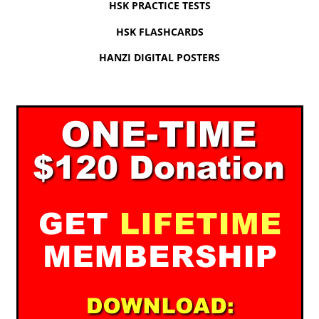
HSK PRACTICE TESTS
HSK FLASHCARDS
HANZI DIGITAL POSTERS