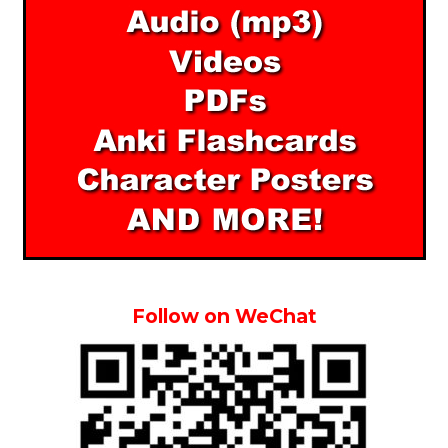
Follow on WeChat