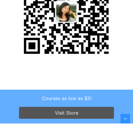
Courses as low as $5!
Copyright © 2026 . All Rights Reserved.
Screenr parallax theme
by FameThemes
Visit Store