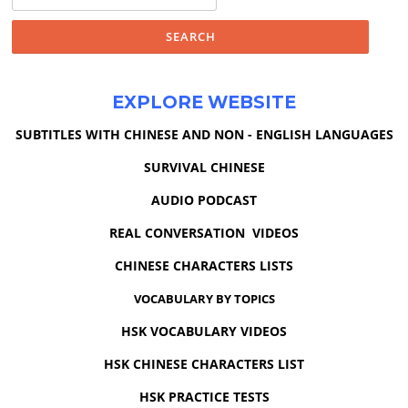
for:
EXPLORE WEBSITE
SUBTITLES WITH CHINESE AND NON - ENGLISH LANGUAGES
SURVIVAL CHINESE
AUDIO PODCAST
REAL CONVERSATION VIDEOS
CHINESE CHARACTERS LISTS
VOCABULARY BY TOPICS
HSK VOCABULARY VIDEOS
HSK CHINESE CHARACTERS LIST
HSK PRACTICE TESTS