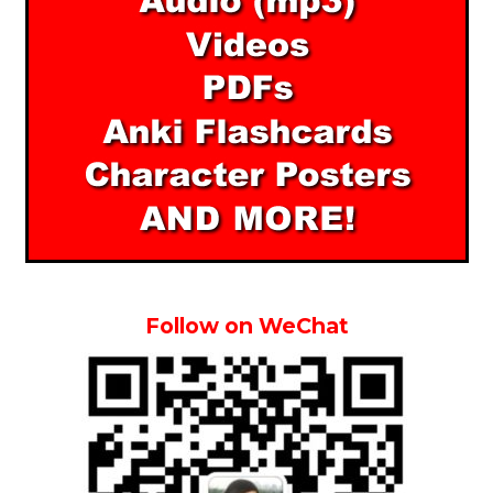
Follow on WeChat