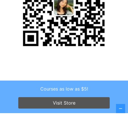
Courses as low as $5!
Copyright © 2026 . All Rights Reserved.
Screenr parallax theme
by FameThemes
Visit Store