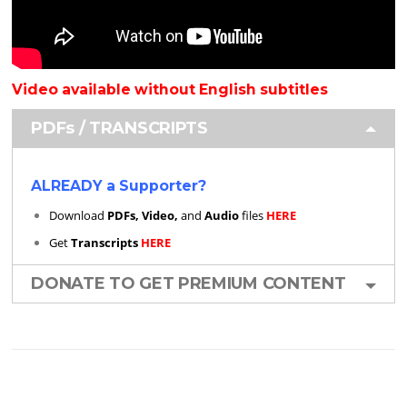
Video available without English subtitles
PDFs / TRANSCRIPTS
ALREADY a Supporter?
Download
PDFs, Video,
and
Audio
files
HERE
Get
Transcripts
HERE
DONATE TO GET PREMIUM CONTENT