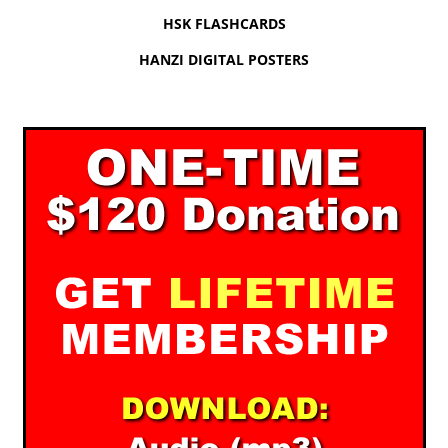
HSK FLASHCARDS
HANZI DIGITAL POSTERS