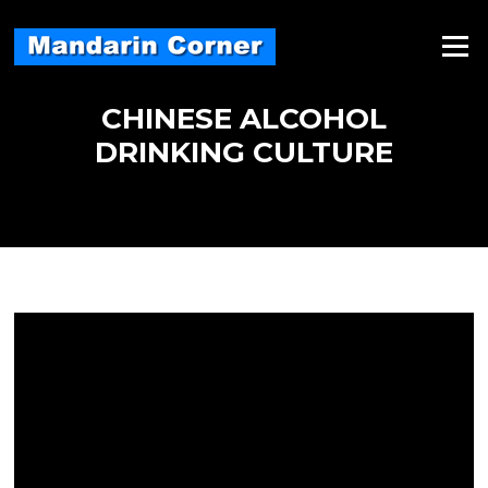
Skip
to
Menu
content
CHINESE ALCOHOL
DRINKING CULTURE