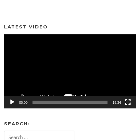
LATEST VIDEO
Video
Player
00:00
19:34
SEARCH:
Search