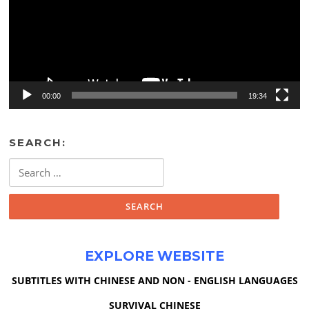
00:00
19:34
SEARCH:
Search
for:
EXPLORE WEBSITE
SUBTITLES WITH CHINESE AND NON - ENGLISH LANGUAGES
SURVIVAL CHINESE