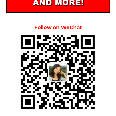
Follow on WeChat