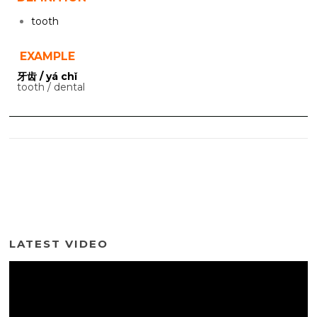
tooth
EXAMPLE
牙齿 / yá chǐ
tooth / dental
LATEST VIDEO
Video
Player