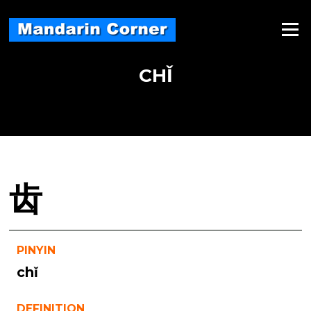
Skip
to
Menu
content
CHǏ
齿
PINYIN
chǐ
DEFINITION