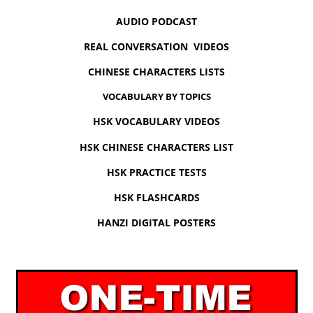
AUDIO PODCAST
REAL CONVERSATION VIDEOS
CHINESE CHARACTERS LISTS
VOCABULARY BY TOPICS
HSK VOCABULARY VIDEOS
HSK CHINESE CHARACTERS LIST
HSK PRACTICE TESTS
HSK FLASHCARDS
HANZI DIGITAL POSTERS