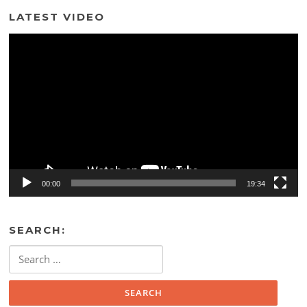
LATEST VIDEO
Video
Player
00:00
19:34
SEARCH:
Search
for: