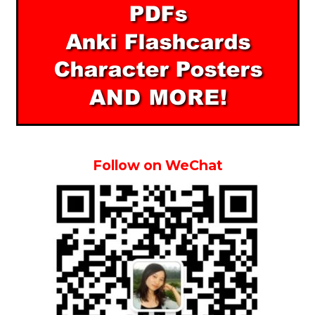
Follow on WeChat