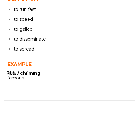
to run fast
to speed
to gallop
to disseminate
to spread
EXAMPLE
驰名 / chí míng
famous