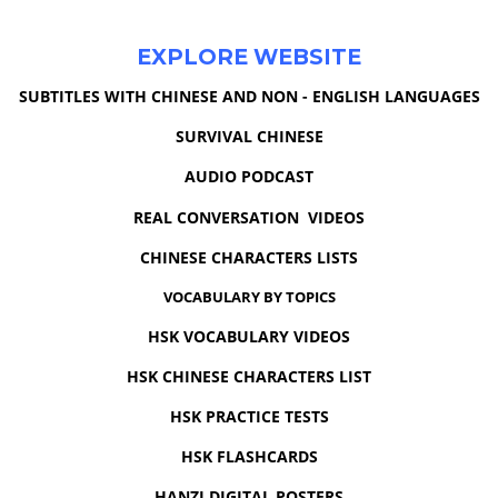
EXPLORE WEBSITE
SUBTITLES WITH CHINESE AND NON - ENGLISH LANGUAGES
SURVIVAL CHINESE
AUDIO PODCAST
REAL CONVERSATION VIDEOS
CHINESE CHARACTERS LISTS
VOCABULARY BY TOPICS
HSK VOCABULARY VIDEOS
HSK CHINESE CHARACTERS LIST
HSK PRACTICE TESTS
HSK FLASHCARDS
HANZI DIGITAL POSTERS