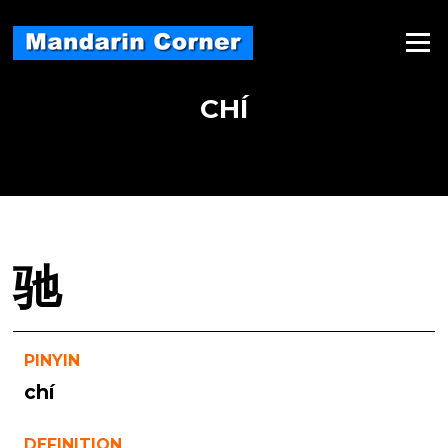
Skip
to
Menu
content
CHÍ
驰
PINYIN
chí
DEFINITION