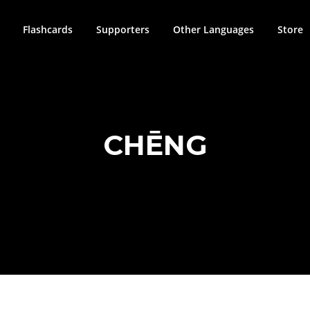
Flashcards
Supporters
Other Languages
Store
CHĒNG