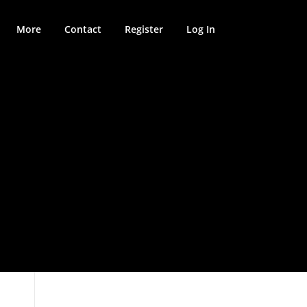
More
Contact
Register
Log In