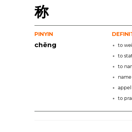
称
PINYIN
DEFINI
chēng
to we
to sta
to n
name
appel
to pra