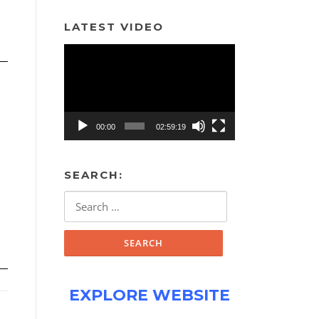
LATEST VIDEO
Video
Player
00:00
02:59:19
SEARCH:
Search
for:
EXPLORE WEBSITE