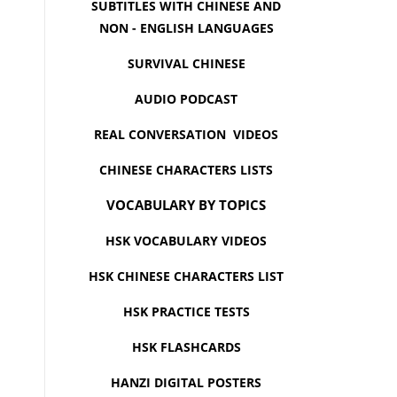
SUBTITLES WITH CHINESE AND
NON - ENGLISH LANGUAGES
SURVIVAL CHINESE
AUDIO PODCAST
REAL CONVERSATION VIDEOS
CHINESE CHARACTERS LISTS
VOCABULARY BY TOPICS
HSK VOCABULARY VIDEOS
HSK CHINESE CHARACTERS LIST
HSK PRACTICE TESTS
HSK FLASHCARDS
HANZI DIGITAL POSTERS