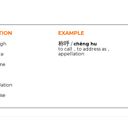
TION
EXAMPLE
称呼
igh
/
chēng hu
to call，to address as，
appellation
te
ame
lation
ise