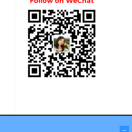
Follow on WeChat
Screenr parallax theme
by FameThemes