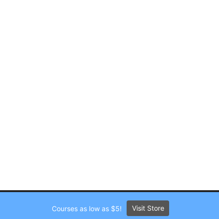
Visit Store
Courses as low as $5!