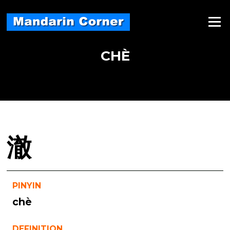
Skip
to
Menu
content
CHÈ
澈
PINYIN
chè
DEFINITION