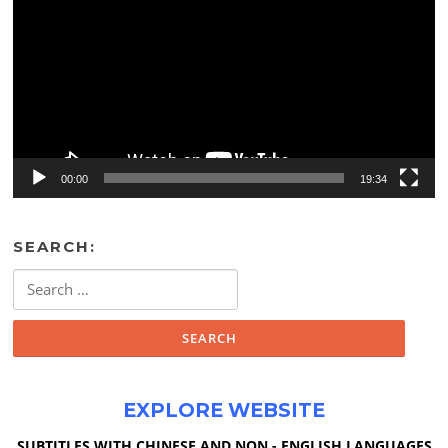
00:00
19:34
SEARCH:
Search
for:
EXPLORE WEBSITE
SUBTITLES WITH CHINESE AND NON - ENGLISH LANGUAGES