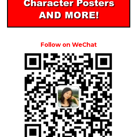
Follow on WeChat