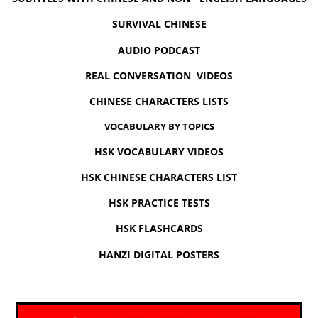
SURVIVAL CHINESE
AUDIO PODCAST
REAL CONVERSATION VIDEOS
CHINESE CHARACTERS LISTS
VOCABULARY BY TOPICS
HSK VOCABULARY VIDEOS
HSK CHINESE CHARACTERS LIST
HSK PRACTICE TESTS
HSK FLASHCARDS
HANZI DIGITAL POSTERS