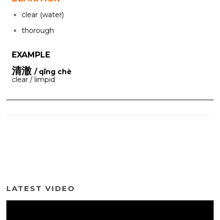
clear (water)
thorough
EXAMPLE
清澈
/ qīng chè
clear / limpid
LATEST VIDEO
Video
Player