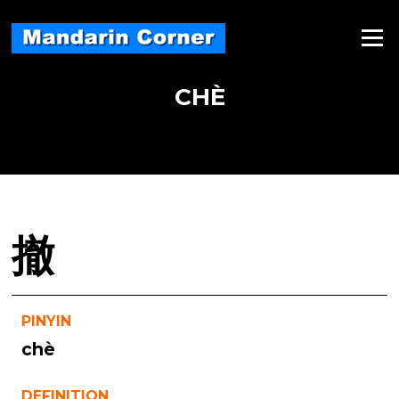
Skip
to
Menu
content
CHÈ
撤
PINYIN
chè
DEFINITION