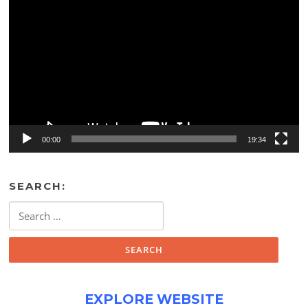
Player
00:00
19:34
SEARCH:
Search
for:
EXPLORE WEBSITE