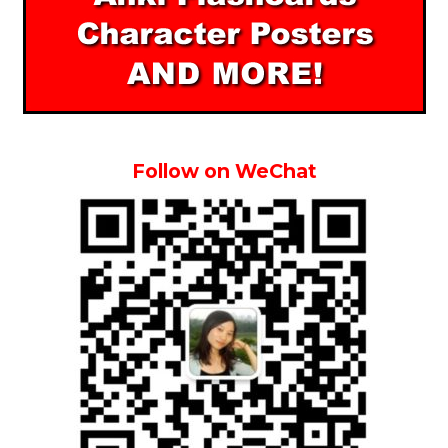
Follow on WeChat