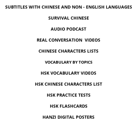
SUBTITLES WITH CHINESE AND NON - ENGLISH LANGUAGES
SURVIVAL CHINESE
AUDIO PODCAST
REAL CONVERSATION VIDEOS
CHINESE CHARACTERS LISTS
VOCABULARY BY TOPICS
HSK VOCABULARY VIDEOS
HSK CHINESE CHARACTERS LIST
HSK PRACTICE TESTS
HSK FLASHCARDS
HANZI DIGITAL POSTERS