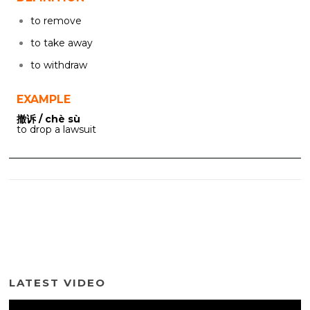
to remove
to take away
to withdraw
EXAMPLE
撤诉 / chè sù
to drop a lawsuit
LATEST VIDEO
Video