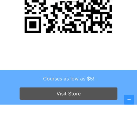
Courses as low as $5!
Copyright © 2026 . All Rights Reserved.
Screenr parallax theme
by FameThemes
Visit Store