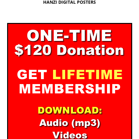
HANZI DIGITAL POSTERS