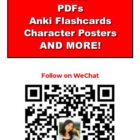
Follow on WeChat