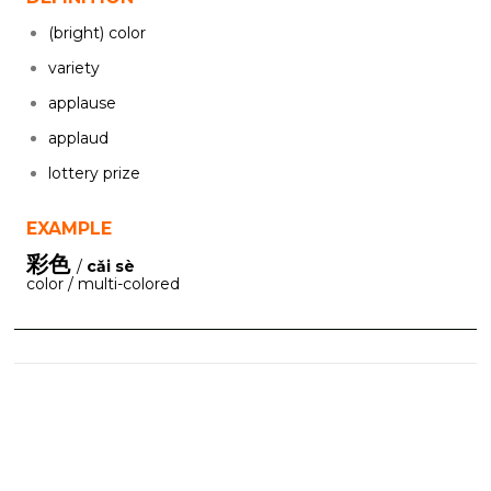
(bright) color
variety
applause
applaud
lottery prize
EXAMPLE
彩色
/
cǎi sè
color / multi-colored