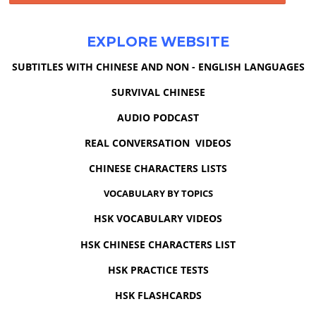
EXPLORE WEBSITE
SUBTITLES WITH CHINESE AND NON - ENGLISH LANGUAGES
SURVIVAL CHINESE
AUDIO PODCAST
REAL CONVERSATION VIDEOS
CHINESE CHARACTERS LISTS
VOCABULARY BY TOPICS
HSK VOCABULARY VIDEOS
HSK CHINESE CHARACTERS LIST
HSK PRACTICE TESTS
HSK FLASHCARDS