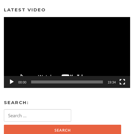
LATEST VIDEO
Video
Player
00:00
19:34
SEARCH:
Search
for: