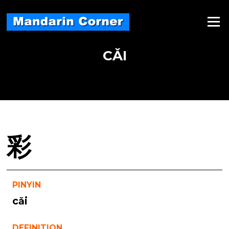
Skip
to
Menu
content
CǍI
彩
PINYIN
cǎi
DEFINITION