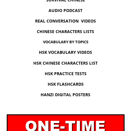
AUDIO PODCAST
REAL CONVERSATION VIDEOS
CHINESE CHARACTERS LISTS
VOCABULARY BY TOPICS
HSK VOCABULARY VIDEOS
HSK CHINESE CHARACTERS LIST
HSK PRACTICE TESTS
HSK FLASHCARDS
HANZI DIGITAL POSTERS