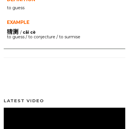
to guess
EXAMPLE
猜测
/
cāi cè
to guess / to conjecture / to surmise
LATEST VIDEO
Video
Player