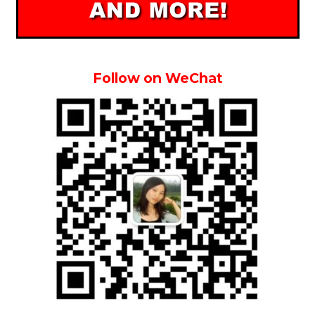
Follow on WeChat