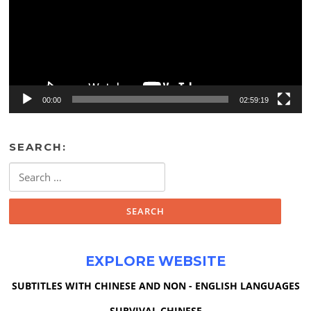
00:00
02:59:19
SEARCH:
Search
for:
EXPLORE WEBSITE
SUBTITLES WITH CHINESE AND NON - ENGLISH LANGUAGES
SURVIVAL CHINESE