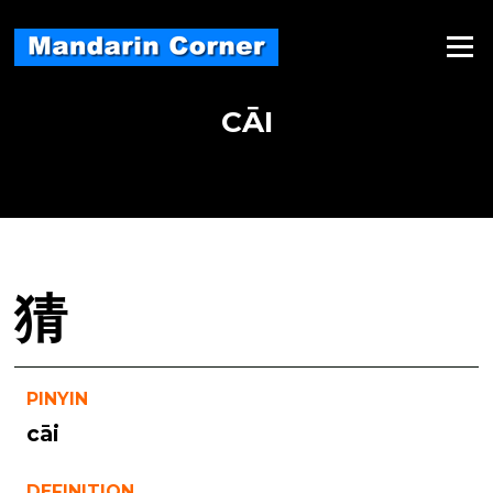
Skip
to
Menu
content
CĀI
猜
PINYIN
cāi
DEFINITION