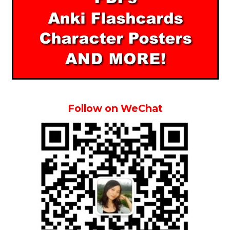
Follow on WeChat