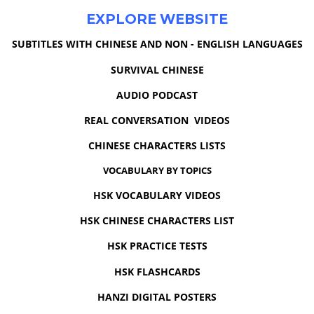
EXPLORE WEBSITE
SUBTITLES WITH CHINESE AND NON - ENGLISH LANGUAGES
SURVIVAL CHINESE
AUDIO PODCAST
REAL CONVERSATION VIDEOS
CHINESE CHARACTERS LISTS
VOCABULARY BY TOPICS
HSK VOCABULARY VIDEOS
HSK CHINESE CHARACTERS LIST
HSK PRACTICE TESTS
HSK FLASHCARDS
HANZI DIGITAL POSTERS