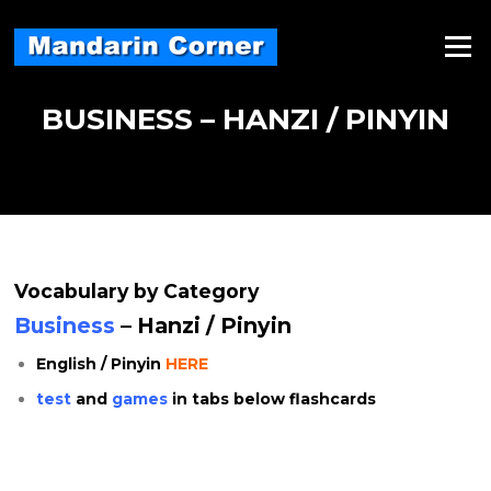
Skip
to
Menu
content
BUSINESS – HANZI / PINYIN
Vocabulary by Category
Business
– Hanzi / Pinyin
English / Pinyin
HERE
test
and
games
in tabs below flashcards