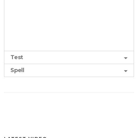
Test
Spell