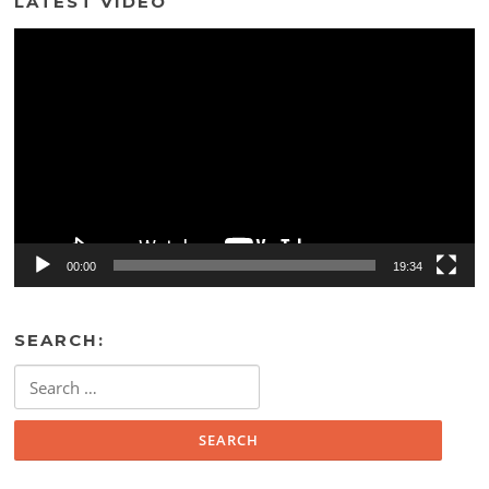
LATEST VIDEO
Video
Player
00:00
19:34
SEARCH:
Search
for: