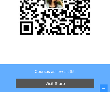
Courses as low as $5!
Copyright © 2026 . All Rights Reserved.
Screenr parallax theme
by FameThemes
Visit Store