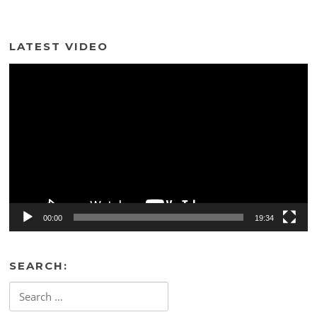
LATEST VIDEO
Video
Player
00:00
19:34
SEARCH:
Search
for: