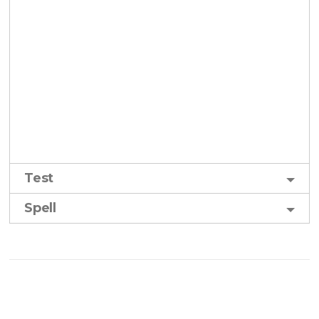
Test
Spell