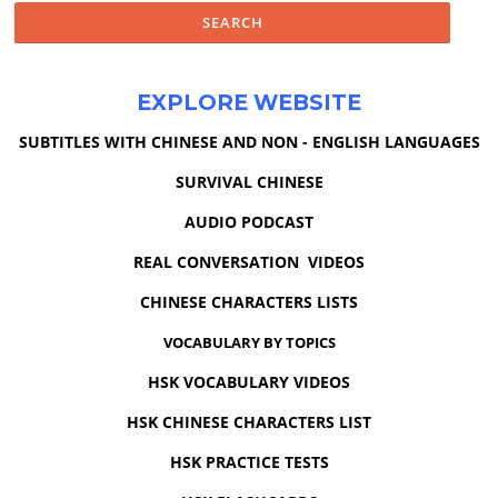
EXPLORE WEBSITE
SUBTITLES WITH CHINESE AND NON - ENGLISH LANGUAGES
SURVIVAL CHINESE
AUDIO PODCAST
REAL CONVERSATION VIDEOS
CHINESE CHARACTERS LISTS
VOCABULARY BY TOPICS
HSK VOCABULARY VIDEOS
HSK CHINESE CHARACTERS LIST
HSK PRACTICE TESTS