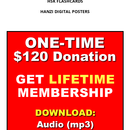
HSK FLASHCARDS
HANZI DIGITAL POSTERS