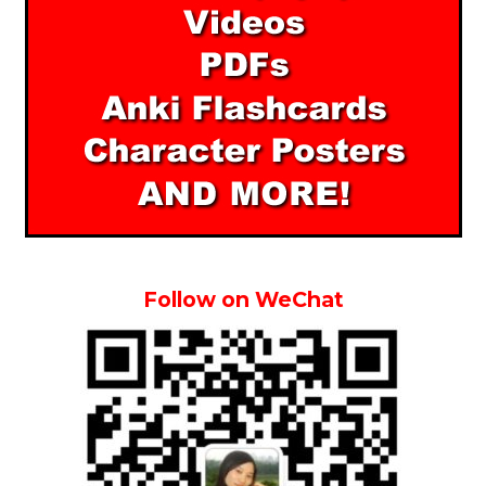
Follow on WeChat