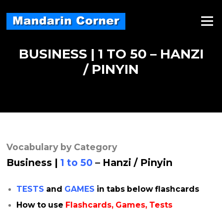
Skip
to
Menu
content
BUSINESS | 1 TO 50 – HANZI
/ PINYIN
Vocabulary by Category
Business |
1 to 50
– Hanzi / Pinyin
TESTS
and
GAMES
in tabs below flashcards
How to use
Flashcards, Games, Tests