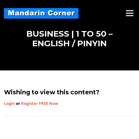
Skip
to
Menu
content
BUSINESS | 1 TO 50 –
ENGLISH / PINYIN
Wishing to view this content?
Login
or
Register FREE Now