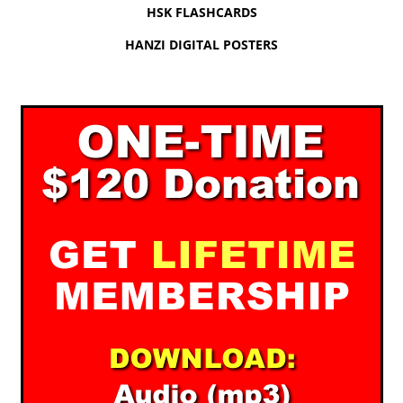
HSK FLASHCARDS
HANZI DIGITAL POSTERS