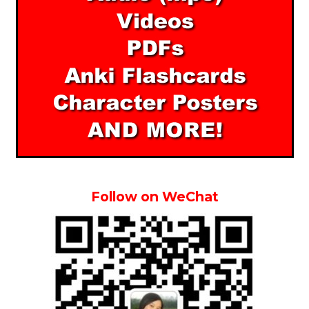
Follow on WeChat