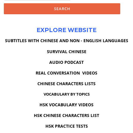
EXPLORE WEBSITE
SUBTITLES WITH CHINESE AND NON - ENGLISH LANGUAGES
SURVIVAL CHINESE
AUDIO PODCAST
REAL CONVERSATION VIDEOS
CHINESE CHARACTERS LISTS
VOCABULARY BY TOPICS
HSK VOCABULARY VIDEOS
HSK CHINESE CHARACTERS LIST
HSK PRACTICE TESTS