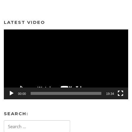
LATEST VIDEO
Video
Player
00:00
19:34
SEARCH:
Search
for: