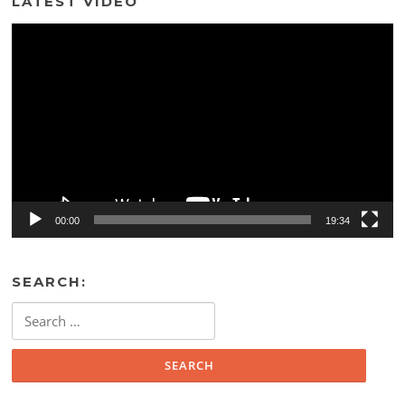
LATEST VIDEO
Video
Player
00:00
19:34
SEARCH:
Search
for: