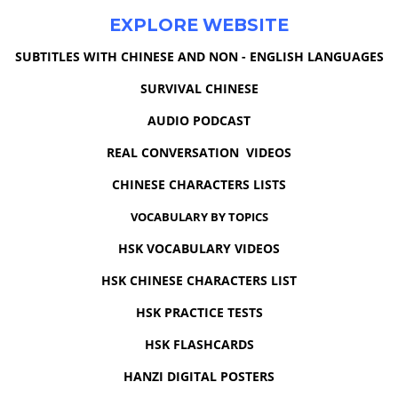
EXPLORE WEBSITE
SUBTITLES WITH CHINESE AND NON - ENGLISH LANGUAGES
SURVIVAL CHINESE
AUDIO PODCAST
REAL CONVERSATION VIDEOS
CHINESE CHARACTERS LISTS
VOCABULARY BY TOPICS
HSK VOCABULARY VIDEOS
HSK CHINESE CHARACTERS LIST
HSK PRACTICE TESTS
HSK FLASHCARDS
HANZI DIGITAL POSTERS