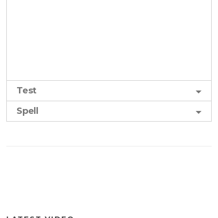
Test
Spell