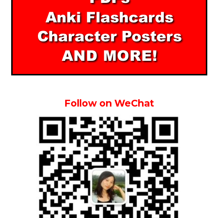
Follow on WeChat