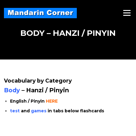
Skip
to
Menu
content
BODY – HANZI / PINYIN
Vocabulary by Category
Body
– Hanzi / Pinyin
English / Pinyin
HERE
test
and
games
in tabs below flashcards