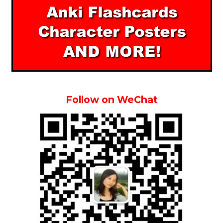
Follow on WeChat