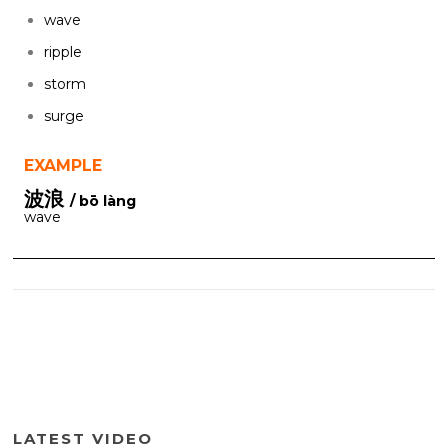
wave
ripple
storm
surge
EXAMPLE
波浪
/ bō làng
wave
LATEST VIDEO