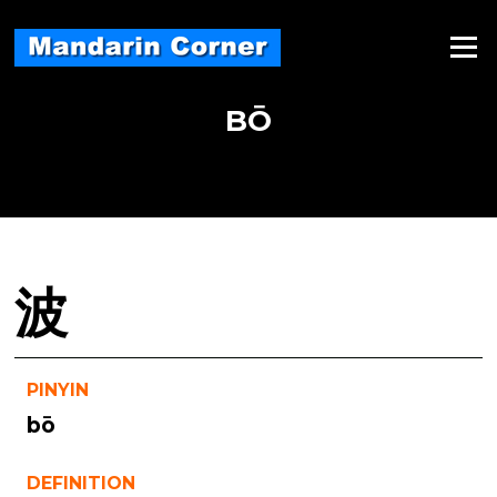
Skip
to
Menu
content
BŌ
波
PINYIN
bō
DEFINITION