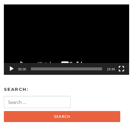
Video
Player
00:00
19:34
SEARCH:
Search
for: