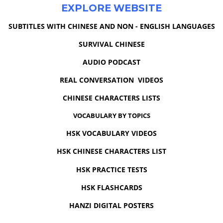
EXPLORE WEBSITE
SUBTITLES WITH CHINESE AND NON - ENGLISH LANGUAGES
SURVIVAL CHINESE
AUDIO PODCAST
REAL CONVERSATION VIDEOS
CHINESE CHARACTERS LISTS
VOCABULARY BY TOPICS
HSK VOCABULARY VIDEOS
HSK CHINESE CHARACTERS LIST
HSK PRACTICE TESTS
HSK FLASHCARDS
HANZI DIGITAL POSTERS