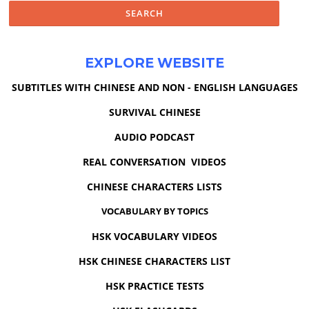
EXPLORE WEBSITE
SUBTITLES WITH CHINESE AND NON - ENGLISH LANGUAGES
SURVIVAL CHINESE
AUDIO PODCAST
REAL CONVERSATION VIDEOS
CHINESE CHARACTERS LISTS
VOCABULARY BY TOPICS
HSK VOCABULARY VIDEOS
HSK CHINESE CHARACTERS LIST
HSK PRACTICE TESTS