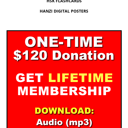
HSK FLASHCARDS
HANZI DIGITAL POSTERS