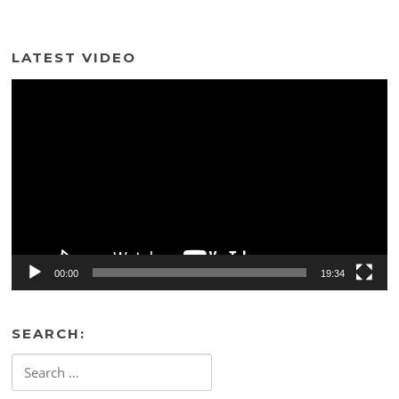
LATEST VIDEO
Video
Player
00:00
19:34
SEARCH:
Search
for: