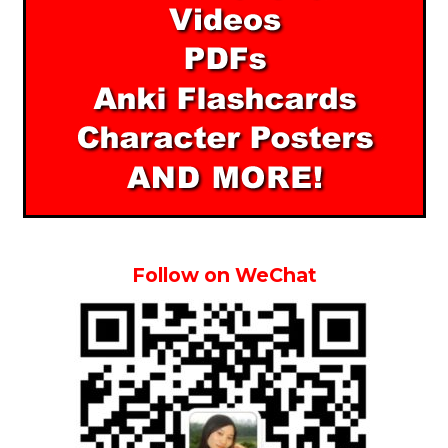
Follow on WeChat