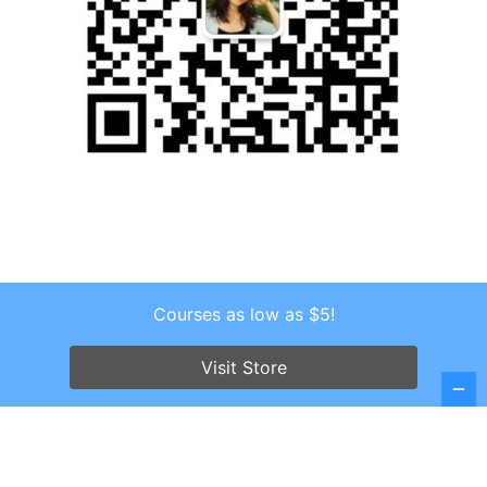
Courses as low as $5!
Copyright © 2026 . All Rights Reserved.
Screenr parallax theme
by FameThemes
Visit Store