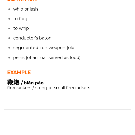
whip or lash
to flog
to whip
conductor's baton
segmented iron weapon (old)
penis (of animal, served as food)
EXAMPLE
鞭炮
/ biān pào
firecrackers / string of small firecrackers