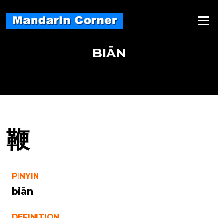
Skip
to
Menu
content
BIĀN
鞭
PINYIN
biān
DEFINITION