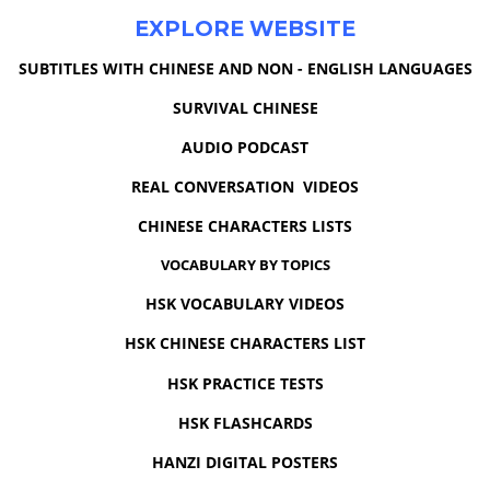
EXPLORE WEBSITE
SUBTITLES WITH CHINESE AND NON - ENGLISH LANGUAGES
SURVIVAL CHINESE
AUDIO PODCAST
REAL CONVERSATION VIDEOS
CHINESE CHARACTERS LISTS
VOCABULARY BY TOPICS
HSK VOCABULARY VIDEOS
HSK CHINESE CHARACTERS LIST
HSK PRACTICE TESTS
HSK FLASHCARDS
HANZI DIGITAL POSTERS