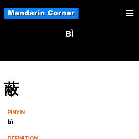
Skip
to
Menu
content
BÌ
蔽
PINYIN
bì
DEFINITION