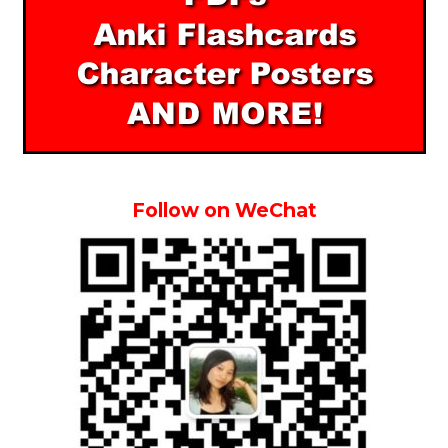
Follow on WeChat