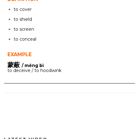
to cover
to shield
to screen
to conceal
EXAMPLE
蒙蔽
/ méng bì
to deceive / to hoodwink