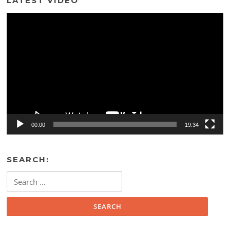
LATEST VIDEO
Video
Player
00:00
19:34
SEARCH:
Search
for: