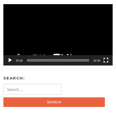
Video
Player
00:00
19:34
SEARCH:
Search
for: