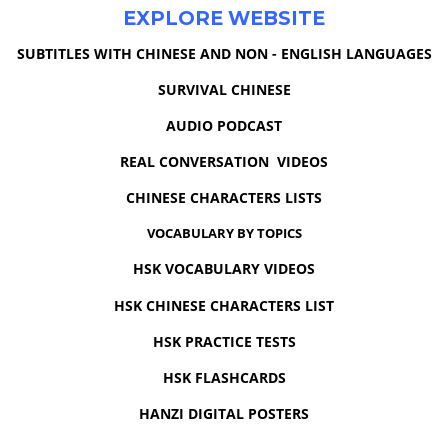
EXPLORE WEBSITE
SUBTITLES WITH CHINESE AND NON - ENGLISH LANGUAGES
SURVIVAL CHINESE
AUDIO PODCAST
REAL CONVERSATION VIDEOS
CHINESE CHARACTERS LISTS
VOCABULARY BY TOPICS
HSK VOCABULARY VIDEOS
HSK CHINESE CHARACTERS LIST
HSK PRACTICE TESTS
HSK FLASHCARDS
HANZI DIGITAL POSTERS