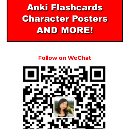
Follow on WeChat