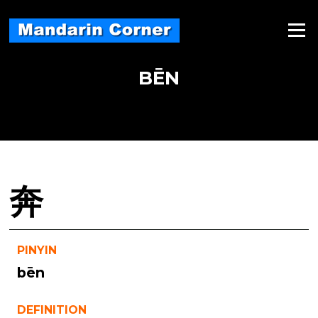
Skip
to
Menu
content
BĒN
奔
PINYIN
bēn
DEFINITION