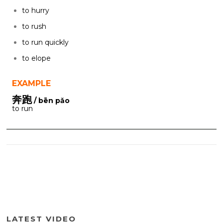
to hurry
to rush
to run quickly
to elope
EXAMPLE
奔跑
/ bēn pǎo
to run
LATEST VIDEO