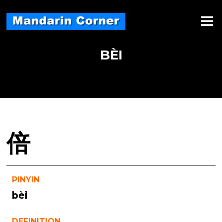
Skip
to
Menu
content
BÈI
倍
PINYIN
bèi
DEFINITION