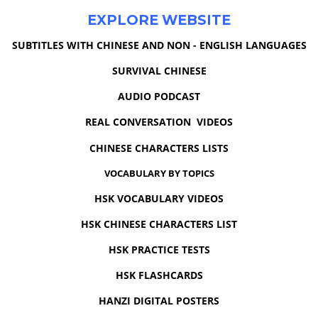
EXPLORE WEBSITE
SUBTITLES WITH CHINESE AND NON - ENGLISH LANGUAGES
SURVIVAL CHINESE
AUDIO PODCAST
REAL CONVERSATION VIDEOS
CHINESE CHARACTERS LISTS
VOCABULARY BY TOPICS
HSK VOCABULARY VIDEOS
HSK CHINESE CHARACTERS LIST
HSK PRACTICE TESTS
HSK FLASHCARDS
HANZI DIGITAL POSTERS