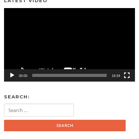
LATEST VIDEO
Video
Player
00:00
19:34
SEARCH:
Search
for: