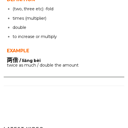
(two, three etc) -fold
times (multiplier)
double
to increase or multiply
EXAMPLE
两倍
/ liǎng bèi
twice as much / double the amount