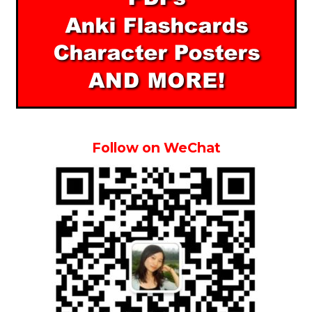
Follow on WeChat