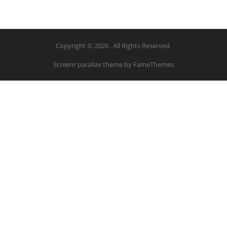
Copyright © 2026 . All Rights Reserved.
Screenr parallax theme
by FameThemes