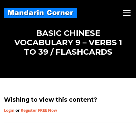
Skip
to
Menu
content
BASIC CHINESE
VOCABULARY 9 – VERBS 1
TO 39 / FLASHCARDS
Wishing to view this content?
Login
or
Register FREE Now