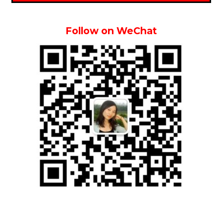
Follow on WeChat