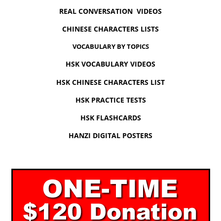
REAL CONVERSATION VIDEOS
CHINESE CHARACTERS LISTS
VOCABULARY BY TOPICS
HSK VOCABULARY VIDEOS
HSK CHINESE CHARACTERS LIST
HSK PRACTICE TESTS
HSK FLASHCARDS
HANZI DIGITAL POSTERS