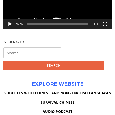
00:00
19:34
SEARCH:
Search
for:
EXPLORE WEBSITE
SUBTITLES WITH CHINESE AND NON - ENGLISH LANGUAGES
SURVIVAL CHINESE
AUDIO PODCAST