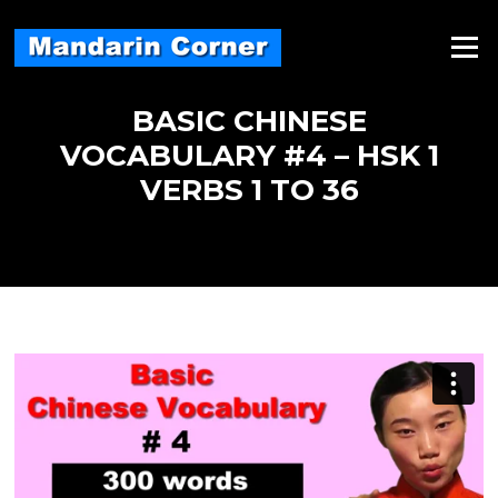
Skip
to
Menu
content
BASIC CHINESE
VOCABULARY #4 – HSK 1
VERBS 1 TO 36