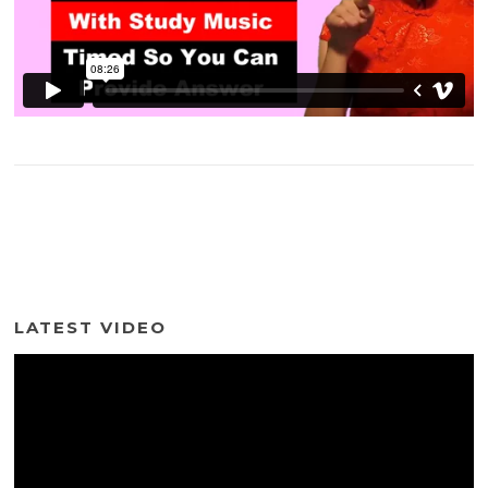
LATEST VIDEO
Video
Player