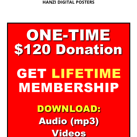
HANZI DIGITAL POSTERS