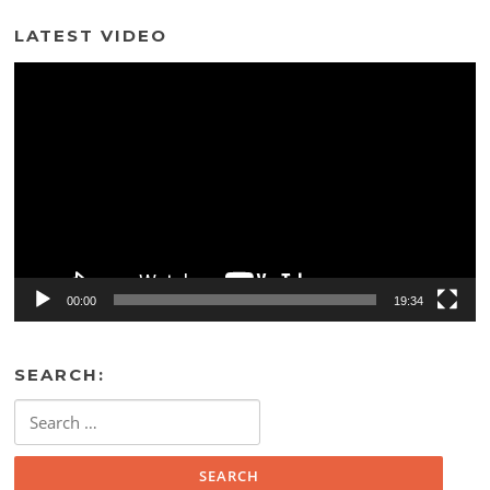
LATEST VIDEO
Video
Player
00:00
19:34
SEARCH:
Search
for: