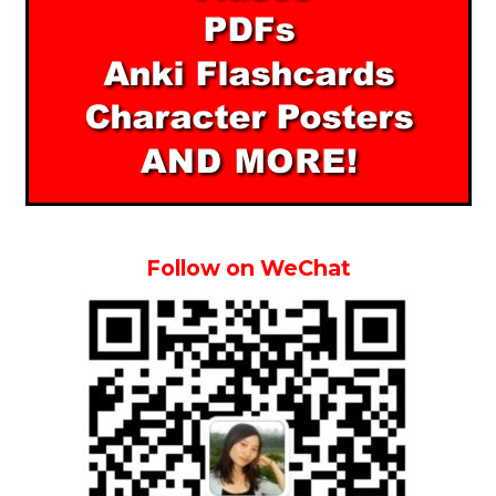
Follow on WeChat