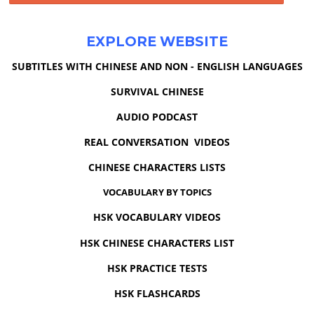
EXPLORE WEBSITE
SUBTITLES WITH CHINESE AND NON - ENGLISH LANGUAGES
SURVIVAL CHINESE
AUDIO PODCAST
REAL CONVERSATION VIDEOS
CHINESE CHARACTERS LISTS
VOCABULARY BY TOPICS
HSK VOCABULARY VIDEOS
HSK CHINESE CHARACTERS LIST
HSK PRACTICE TESTS
HSK FLASHCARDS