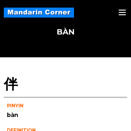
Skip
to
Menu
content
BÀN
伴
PINYIN
bàn
DEFINITION