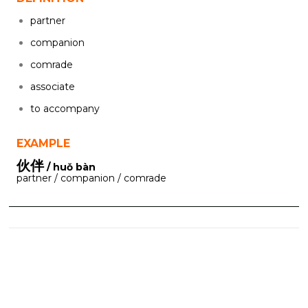
partner
companion
comrade
associate
to accompany
EXAMPLE
伙伴
/ huǒ bàn
partner / companion / comrade