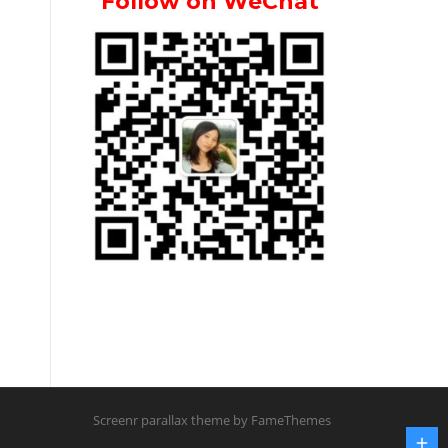
Follow on WeChat
Screenr parallax theme
by FameThemes