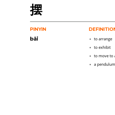
摆
PINYIN
DEFINITIO
bǎi
to arrange
to exhibit
to move to 
a pendulu