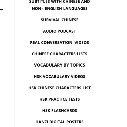
SUBTITLES WITH CHINESE AND
NON - ENGLISH LANGUAGES
SURVIVAL CHINESE
AUDIO PODCAST
REAL CONVERSATION VIDEOS
CHINESE CHARACTERS LISTS
VOCABULARY BY TOPICS
HSK VOCABULARY VIDEOS
HSK CHINESE CHARACTERS LIST
HSK PRACTICE TESTS
HSK FLASHCARDS
HANZI DIGITAL POSTERS