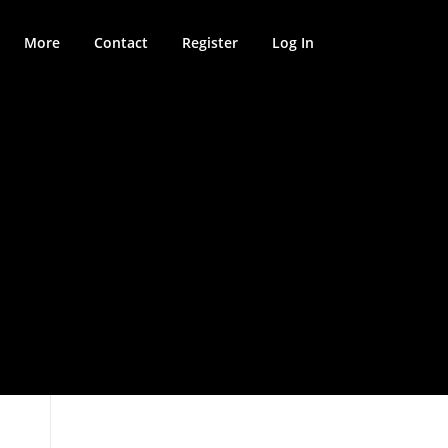
More
Contact
Register
Log In