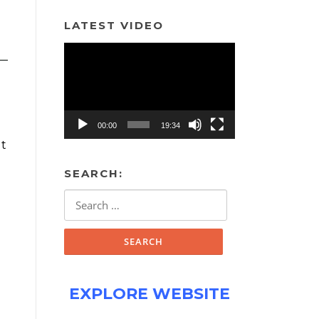
LATEST VIDEO
Video
Player
00:00
19:34
ut
SEARCH:
Search
for:
EXPLORE WEBSITE