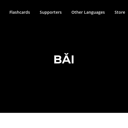
Flashcards
Supporters
Other Languages
Store
BǍI