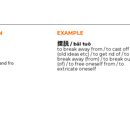
N
EXAMPLE
摆脱
/ bǎi tuō
to break away from / to cast off
(old ideas etc) / to get rid of / to
break away (from) / to break o
and fro
(of) / to free oneself from / to
extricate oneself
m