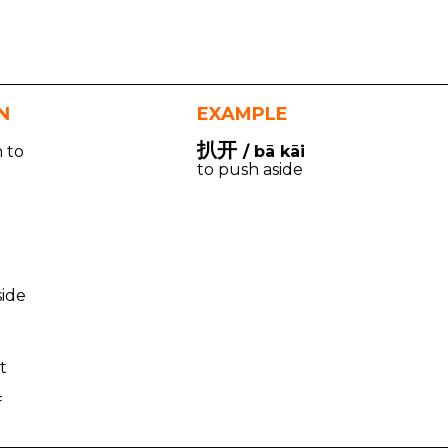
N
EXAMPLE
扒开
n to
/ bā kāi
to push aside
o
side
t
f