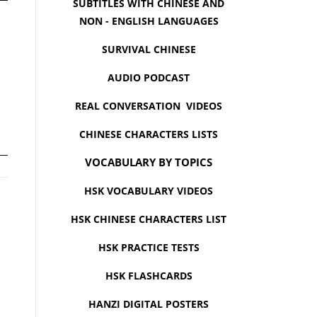
SUBTITLES WITH CHINESE AND
NON - ENGLISH LANGUAGES
SURVIVAL CHINESE
AUDIO PODCAST
REAL CONVERSATION VIDEOS
CHINESE CHARACTERS LISTS
VOCABULARY BY TOPICS
HSK VOCABULARY VIDEOS
HSK CHINESE CHARACTERS LIST
HSK PRACTICE TESTS
HSK FLASHCARDS
HANZI DIGITAL POSTERS