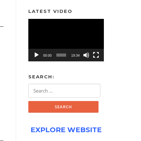
LATEST VIDEO
Video
Player
00:00
19:34
SEARCH:
Search
for:
EXPLORE WEBSITE