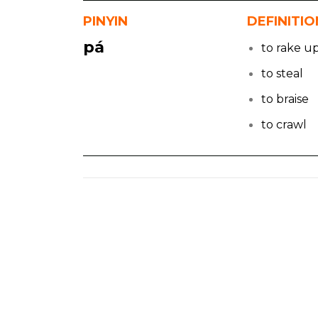
PINYIN
DEFINITIO
pá
to rake u
to steal
to braise
to crawl