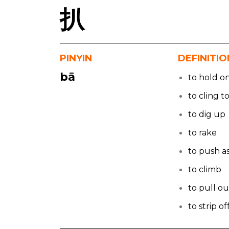
扒
PINYIN
DEFINITIO
bā
to hold o
to cling t
to dig up
to rake
to push a
to climb
to pull ou
to strip of