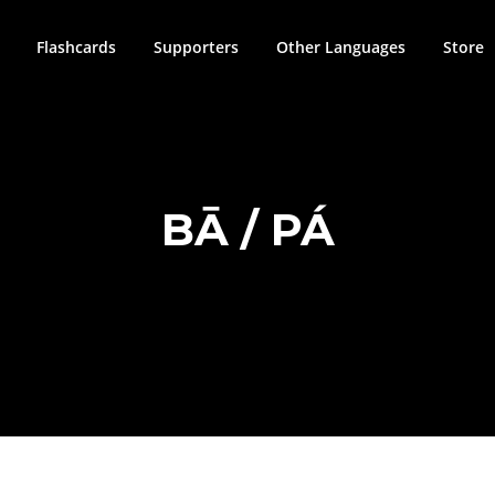
Flashcards
Supporters
Other Languages
Store
BĀ / PÁ