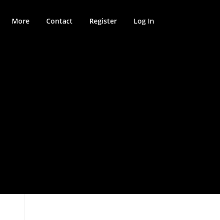
More
Contact
Register
Log In