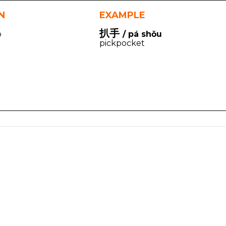
N
EXAMPLE
扒手
p
/ pá shǒu
pickpocket