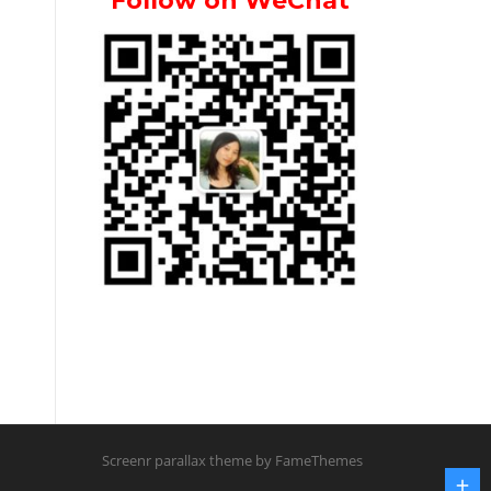
Follow on WeChat
Screenr parallax theme
by FameThemes