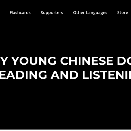
Flashcards
Supporters
Other Languages
Store
Y YOUNG CHINESE DO
READING AND LISTEN