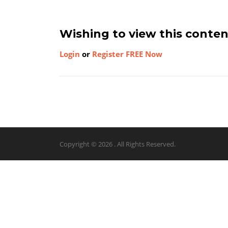
Wishing to view this conte
Login
or
Register FREE Now
Copyright © 2026 . All Rights Reserved.