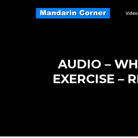
Skip
to
Video
content
AUDIO – WH
EXERCISE – 