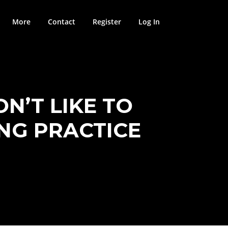
More
Contact
Register
Log In
N’T LIKE TO
ING PRACTICE