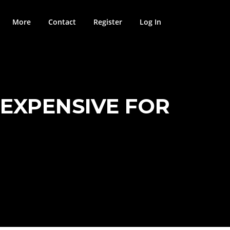
More
Contact
Register
Log In
 EXPENSIVE FOR