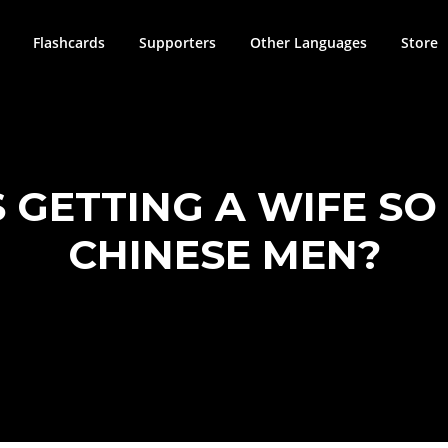
Flashcards
Supporters
Other Languages
Store
S GETTING A WIFE SO
CHINESE MEN?