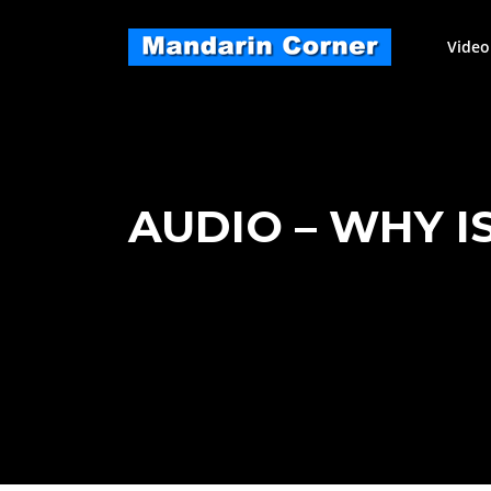
Skip
to
Video
content
AUDIO – WHY I