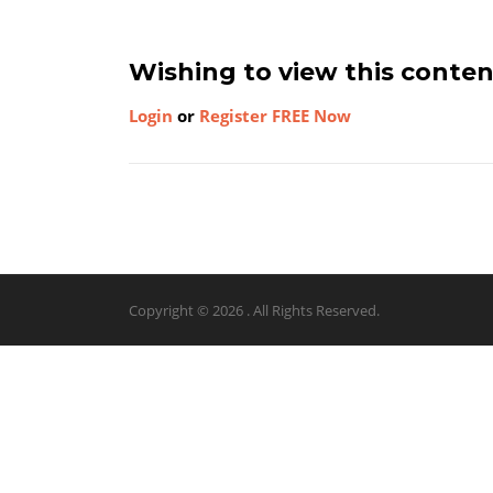
Wishing to view this conte
Login
or
Register FREE Now
Copyright © 2026 . All Rights Reserved.