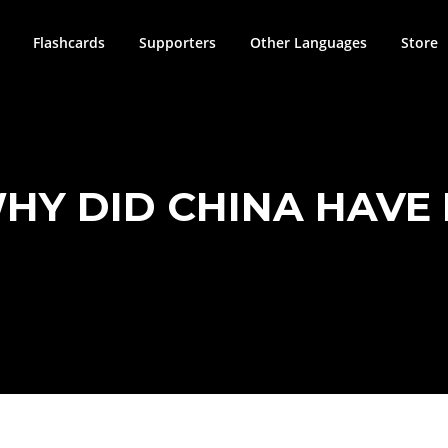
Flashcards
Supporters
Other Languages
Store
WHY DID CHINA HAVE