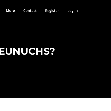
More
Contact
Register
Log In
 EUNUCHS?