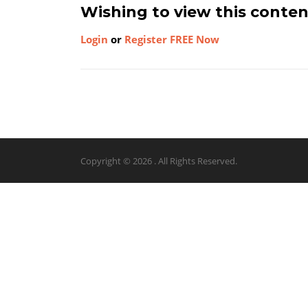
Wishing to view this conte
Login
or
Register FREE Now
Copyright © 2026 . All Rights Reserved.