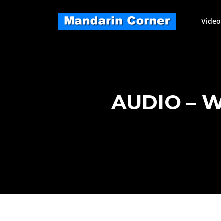
Skip
to
Video
content
AUDIO – 