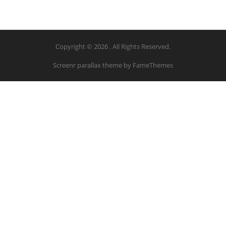
Copyright © 2026 . All Rights Reserved.
Screenr parallax theme
by FameThemes