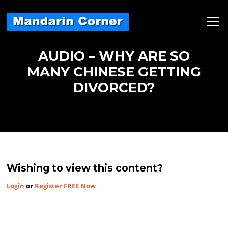
Skip
to
Menu
content
AUDIO – WHY ARE SO
MANY CHINESE GETTING
DIVORCED?
Wishing to view this content?
Login
or
Register FREE Now