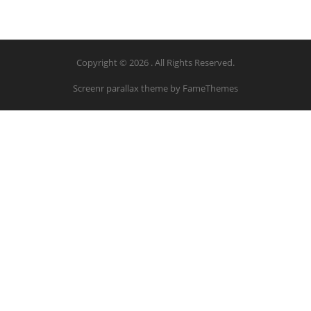
Copyright © 2026 . All Rights Reserved.
Screenr parallax theme
by FameThemes