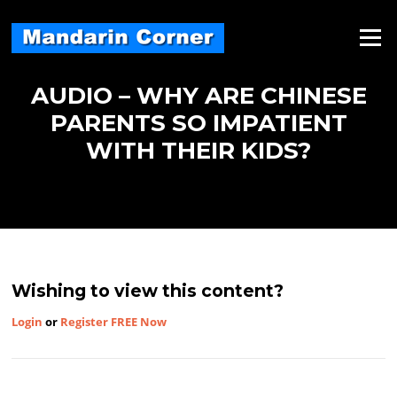
Skip
to
Menu
content
AUDIO – WHY ARE CHINESE
PARENTS SO IMPATIENT
WITH THEIR KIDS?
Wishing to view this content?
Login
or
Register FREE Now