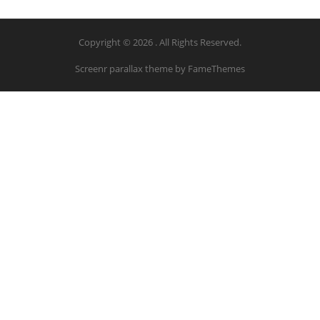
Copyright © 2026 . All Rights Reserved.
Screenr parallax theme
by FameThemes