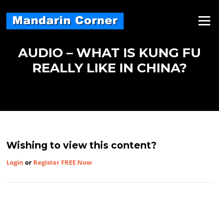
Skip
to
Menu
content
AUDIO – WHAT IS KUNG FU
REALLY LIKE IN CHINA?
Wishing to view this content?
Login
or
Register FREE Now