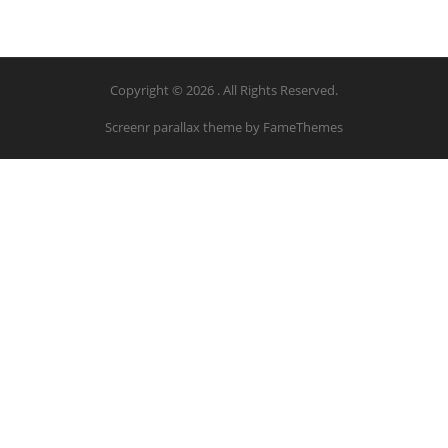
Copyright © 2026 . All Rights Reserved.
Screenr parallax theme
by FameThemes