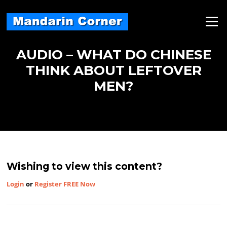
Skip
to
Menu
content
AUDIO – WHAT DO CHINESE
THINK ABOUT LEFTOVER
MEN?
Wishing to view this content?
Login
or
Register FREE Now