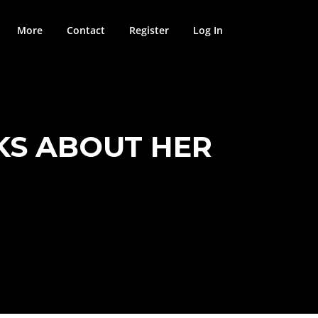
More
Contact
Register
Log In
KS ABOUT HER