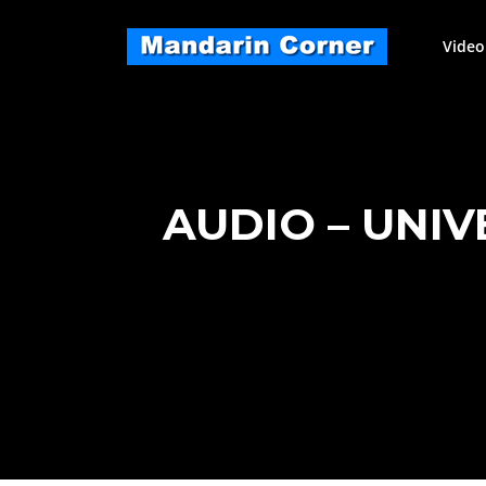
Skip
to
Video
content
AUDIO – UNI