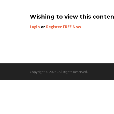
Wishing to view this conte
Login
or
Register FREE Now
Copyright © 2026 . All Rights Reserved.