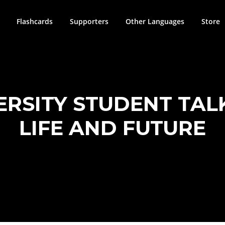
Flashcards
Supporters
Other Languages
Store
VERSITY STUDENT TAL
LIFE AND FUTURE