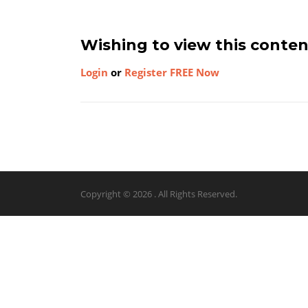
Wishing to view this conte
Login
or
Register FREE Now
Copyright © 2026 . All Rights Reserved.