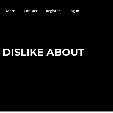
More
Contact
Register
Log In
D DISLIKE ABOUT