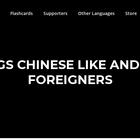
Flashcards
Supporters
Other Languages
Store
GS CHINESE LIKE AN
FOREIGNERS