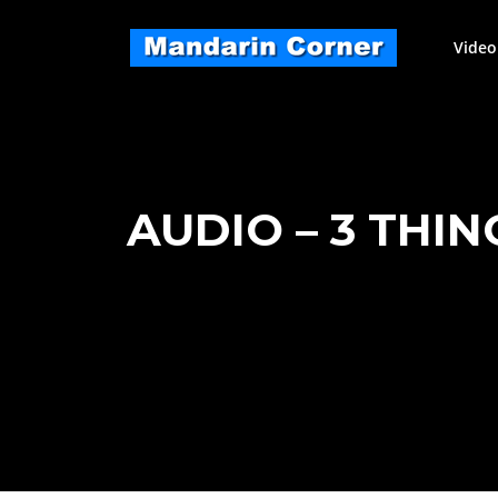
Skip
to
Video
content
AUDIO – 3 THIN