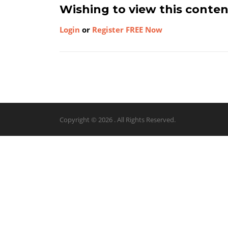
Wishing to view this conte
Login
or
Register FREE Now
Copyright © 2026 . All Rights Reserved.