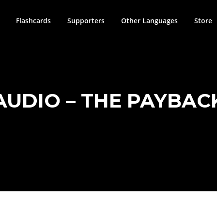
Flashcards
Supporters
Other Languages
Store
AUDIO – THE PAYBAC