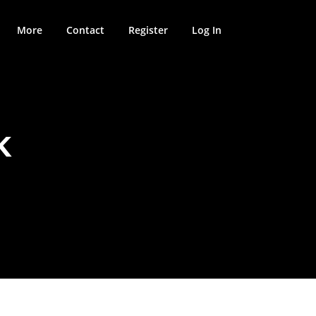
More
Contact
Register
Log In
K