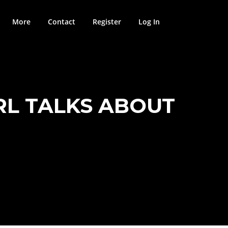
More
Contact
Register
Log In
RL TALKS ABOUT