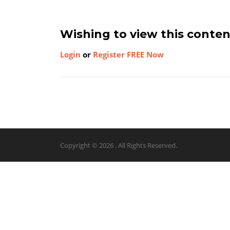
Wishing to view this conte
Login
or
Register FREE Now
Copyright © 2026 . All Rights Reserved.