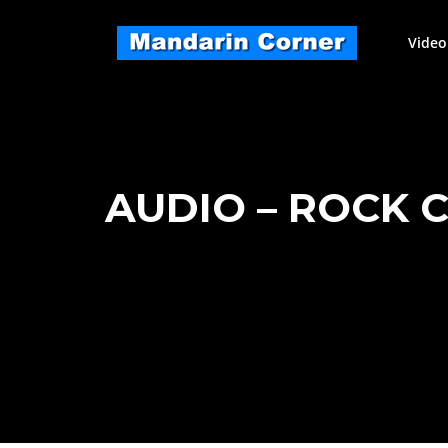
Skip
to
Video
content
AUDIO – ROCK 