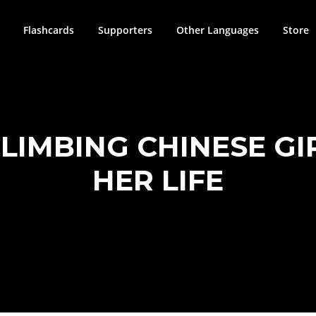
Flashcards
Supporters
Other Languages
Store
CLIMBING CHINESE GI
HER LIFE