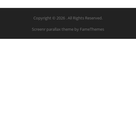
Copyright © 2026 . All Rights Reserved.
Screenr parallax theme
by FameThemes