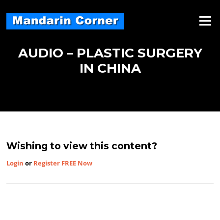
Skip
to
Menu
content
AUDIO – PLASTIC SURGERY
IN CHINA
Wishing to view this content?
Login
or
Register FREE Now