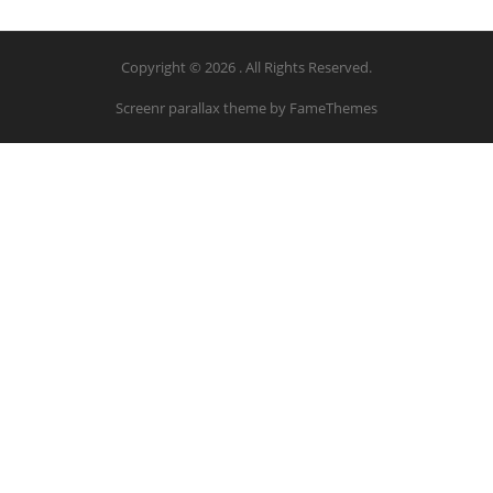
Copyright © 2026 . All Rights Reserved.
Screenr parallax theme
by FameThemes