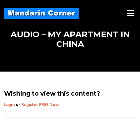
Skip
to
Menu
content
AUDIO – MY APARTMENT IN
CHINA
Wishing to view this content?
Login
or
Register FREE Now