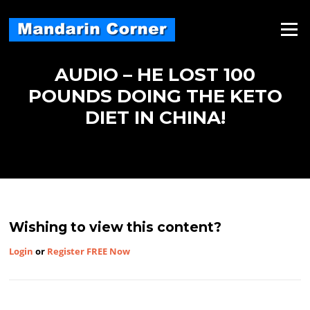
Skip
to
Menu
content
AUDIO – HE LOST 100
POUNDS DOING THE KETO
DIET IN CHINA!
Wishing to view this content?
Login
or
Register FREE Now