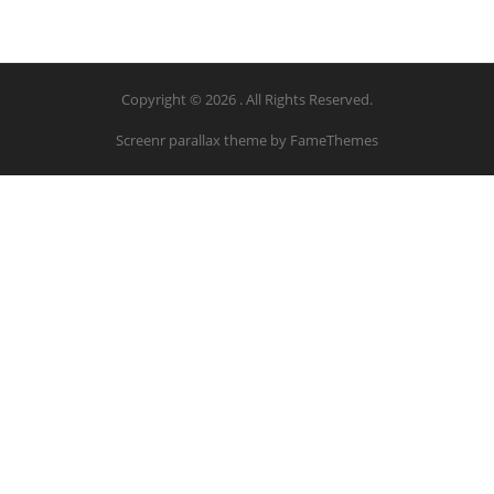
Copyright © 2026 . All Rights Reserved.
Screenr parallax theme
by FameThemes