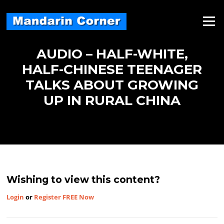
Skip
to
Menu
content
AUDIO – HALF-WHITE,
HALF-CHINESE TEENAGER
TALKS ABOUT GROWING
UP IN RURAL CHINA
Wishing to view this content?
Login
or
Register FREE Now