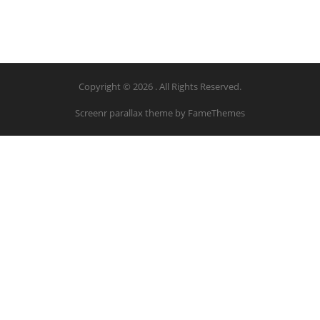
Copyright © 2026 . All Rights Reserved.
Screenr parallax theme
by FameThemes