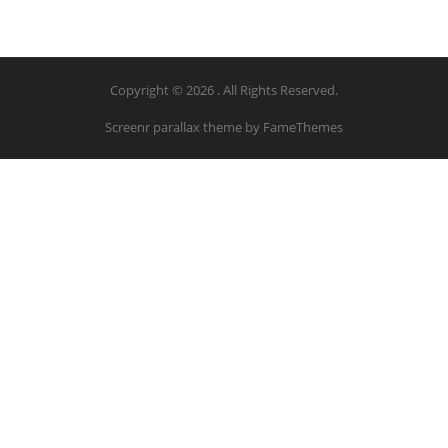
Copyright © 2026 . All Rights Reserved.
Screenr parallax theme
by FameThemes