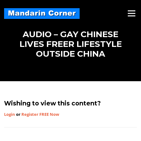
Skip
to
Menu
content
AUDIO – GAY CHINESE
LIVES FREER LIFESTYLE
OUTSIDE CHINA
Wishing to view this content?
Login
or
Register FREE Now