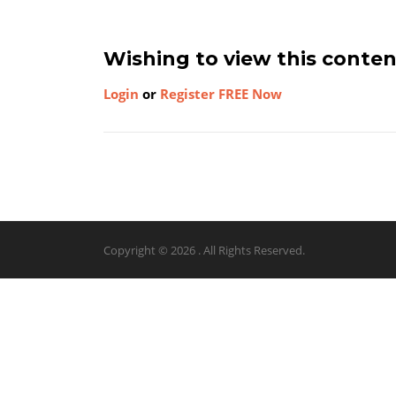
Wishing to view this conte
Login
or
Register FREE Now
Copyright © 2026 . All Rights Reserved.