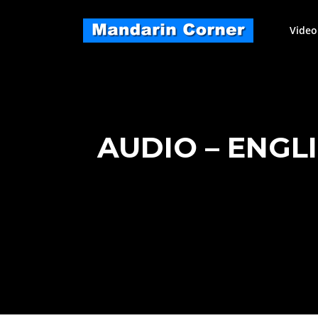
Skip
to
Video
content
AUDIO – ENGL