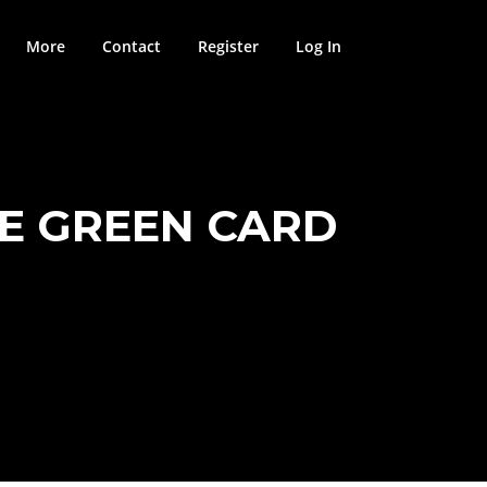
More
Contact
Register
Log In
SE GREEN CARD