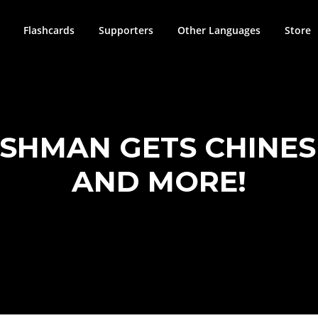
Flashcards
Supporters
Other Languages
Store
ISHMAN GETS CHINE
AND MORE!