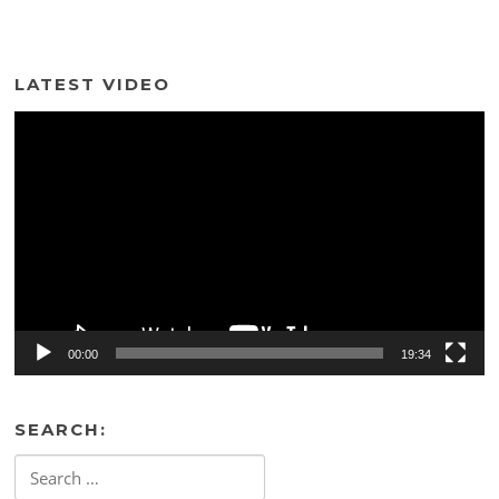
LATEST VIDEO
Video
Player
00:00
19:34
SEARCH:
Search
for: