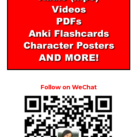
Follow on WeChat