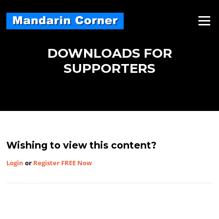
Skip
to
Menu
content
DOWNLOADS FOR
SUPPORTERS
Wishing to view this content?
Login
or
Register FREE Now