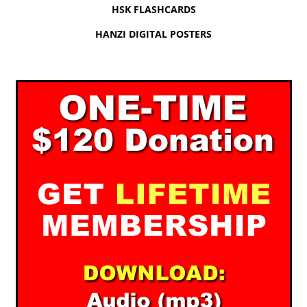
HSK FLASHCARDS
HANZI DIGITAL POSTERS