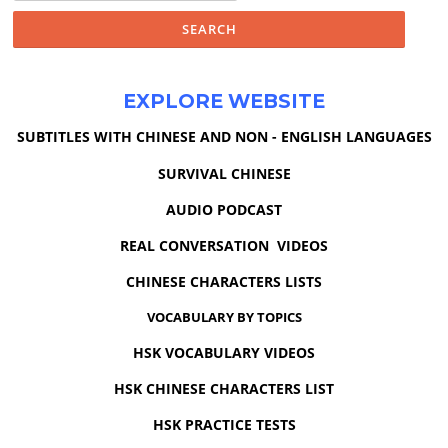
EXPLORE WEBSITE
SUBTITLES WITH CHINESE AND NON - ENGLISH LANGUAGES
SURVIVAL CHINESE
AUDIO PODCAST
REAL CONVERSATION VIDEOS
CHINESE CHARACTERS LISTS
VOCABULARY BY TOPICS
HSK VOCABULARY VIDEOS
HSK CHINESE CHARACTERS LIST
HSK PRACTICE TESTS