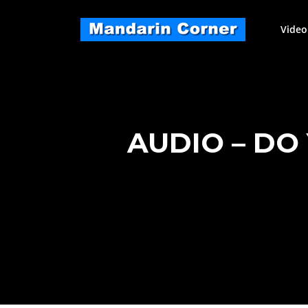
Skip
to
Video
content
AUDIO – DO 