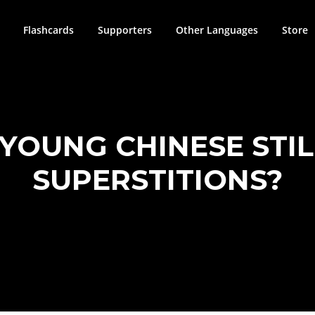
Flashcards
Supporters
Other Languages
Store
YOUNG CHINESE STIL
SUPERSTITIONS?