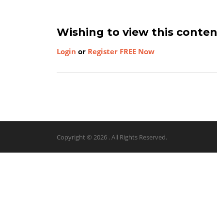
Wishing to view this conte
Login
or
Register FREE Now
Copyright © 2026 . All Rights Reserved.