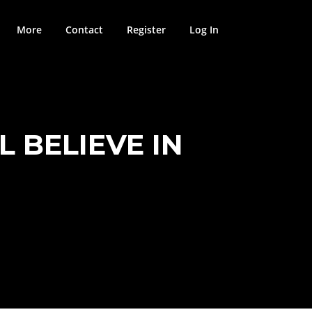
More
Contact
Register
Log In
L BELIEVE IN