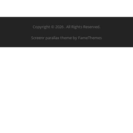
Copyright © 2026 . All Rights Reserved.
Screenr parallax theme
by FameThemes