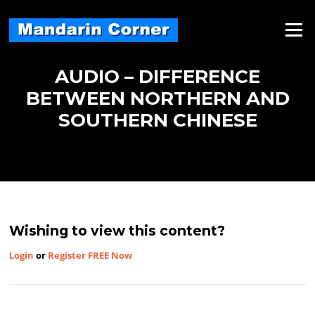
Skip
to
Menu
content
AUDIO – DIFFERENCE
BETWEEN NORTHERN AND
SOUTHERN CHINESE
Wishing to view this content?
Login
or
Register FREE Now