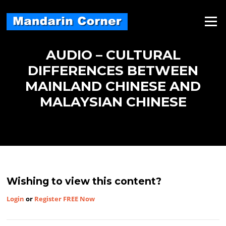
Skip
to
Menu
content
AUDIO – CULTURAL
DIFFERENCES BETWEEN
MAINLAND CHINESE AND
MALAYSIAN CHINESE
Wishing to view this content?
Login
or
Register FREE Now