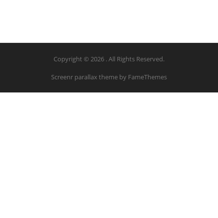
Copyright © 2026 . All Rights Reserved.
Screenr parallax theme
by FameThemes